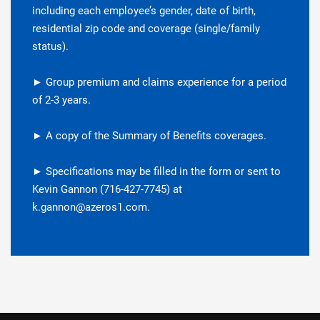
including each employee’s gender, date of birth,
residential zip code and coverage (single/family
status).
► Group premium and claims experience for a period
of 2-3 years.
► A copy of the Summary of Benefits coverages.
► Specifications may be filled in the form or sent to
Kevin Gannon (716-427-7745) at
k.gannon@azeros1.com.