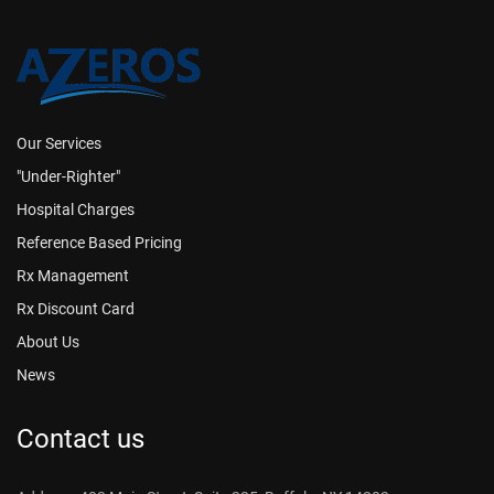
Our Services
"Under-Righter"
Hospital Charges
Reference Based Pricing
Rx Management
Rx Discount Card
About Us
News
Contact us