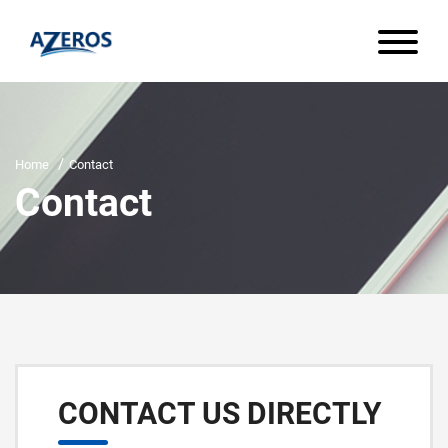
Home
Contact
Contact
CONTACT US DIRECTLY