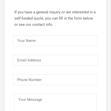
If you have a general inquiry or are interested in a
self-funded quote, you can fill in the form below
or see our contact info.