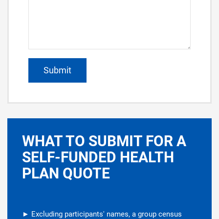
WHAT TO SUBMIT FOR A
SELF-FUNDED HEALTH
PLAN QUOTE
► Excluding participants' names, a group census